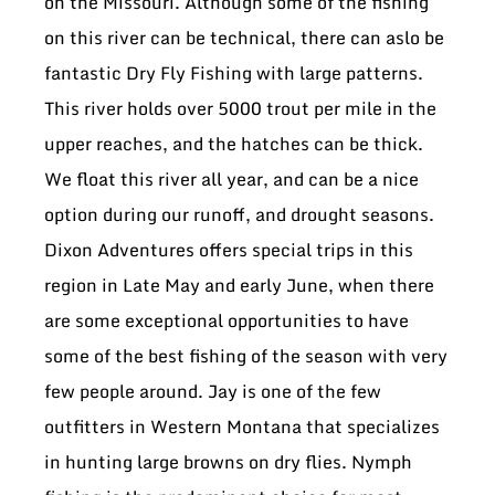
on the Missouri. Although some of the fishing
on this river can be technical, there can aslo be
fantastic Dry Fly Fishing with large patterns.
This river holds over 5000 trout per mile in the
upper reaches, and the hatches can be thick.
We float this river all year, and can be a nice
option during our runoff, and drought seasons.
Dixon Adventures offers special trips in this
region in Late May and early June, when there
are some exceptional opportunities to have
some of the best fishing of the season with very
few people around. Jay is one of the few
outfitters in Western Montana that specializes
in hunting large browns on dry flies. Nymph