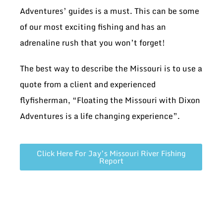
Adventures’ guides is a must. This can be some
of our most exciting fishing and has an
adrenaline rush that you won’t forget!
The best way to describe the Missouri is to use a
quote from a client and experienced
flyfisherman, “Floating the Missouri with Dixon
Adventures is a life changing experience”.
Click Here For Jay’s Missouri River Fishing
Report