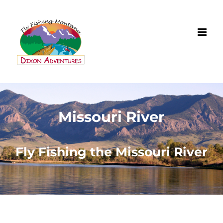
Missouri River
Fly Fishing the Missouri River