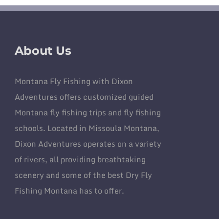
About Us
Montana Fly Fishing with Dixon
Adventures offers customized guided
Montana fly fishing trips and fly fishing
schools. Located in Missoula Montana,
Dixon Adventures operates on a variety
of rivers, all providing breathtaking
scenery and some of the best Dry Fly
Fishing Montana has to offer.