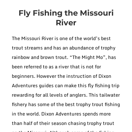
Fly Fishing the Missouri
River
The Missouri River is one of the world’s best
trout streams and has an abundance of trophy
rainbow and brown trout. “The Might Mo”, has
been referred to as a river that is not for
beginners. However the instruction of Dixon
Adventures guides can make this fly fishing trip
rewarding for all levels of anglers. This tailwater
fishery has some of the best trophy trout fishing
in the world. Dixon Adventures spends more
than half of their season chasing trophy trout