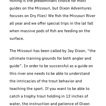
fishing is the predominant choice for most
guides on the Missouri, but Dixon Adventures
focuses on Dry Flies! We fish the Missouri River
all year and we offer special trips in the lat fall
when massive pods of fish are feeding on the
surface.
The Missouri has been called by Jay Dixon, “the
ultimate training grounds for both angler and
guide”. In order to be successful as a guide on
this river one needs to be able to understand
the intricacies of the trout behavior and
teaching the sport. If you want to be able to
catch a trophy trout holding in 12 inches of
water, the instruction and patience of Dixon