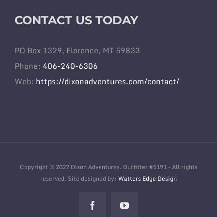
CONTACT US TODAY
PO Box 1329, Florence, MT 59833
Phone:
406-240-6306
Web:
https://dixonadventures.com/contact/
Copyright © 2022 Dixon Adventures. Outfitter #5191 - All rights
reserved. Site designed by:
Watters Edge Design