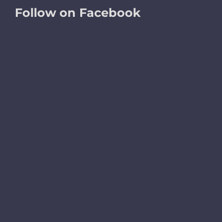
Follow on Facebook